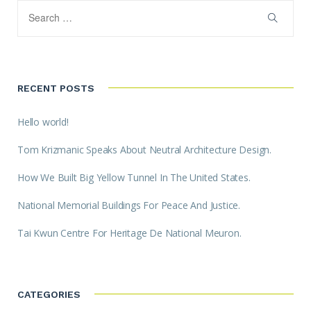
RECENT POSTS
Hello world!
Tom Krizmanic Speaks About Neutral Architecture Design.
How We Built Big Yellow Tunnel In The United States.
National Memorial Buildings For Peace And Justice.
Tai Kwun Centre For Heritage De National Meuron.
CATEGORIES