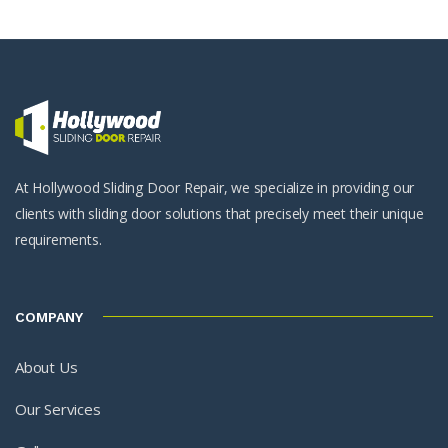
At Hollywood Sliding Door Repair, we specialize in providing our
clients with sliding door solutions that precisely meet their unique
requirements.
COMPANY
About Us
Our Services