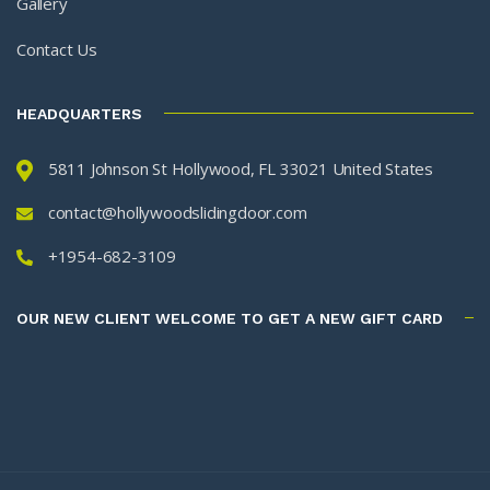
Gallery
Contact Us
HEADQUARTERS
5811 Johnson St Hollywood, FL 33021 United States
contact@hollywoodslidingdoor.com
+1954-682-3109
OUR NEW CLIENT WELCOME TO GET A NEW GIFT CARD