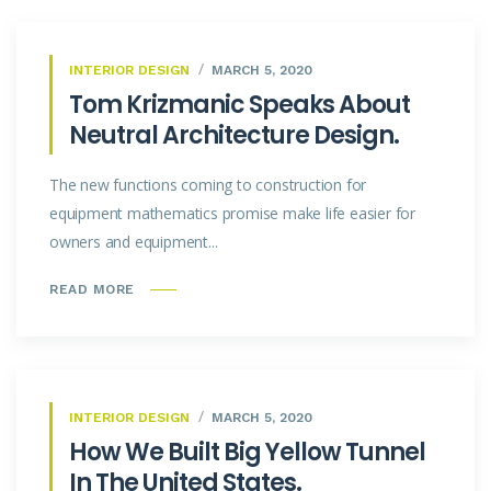
INTERIOR DESIGN
MARCH 5, 2020
Tom Krizmanic Speaks About
Neutral Architecture Design.
The new functions coming to construction for
equipment mathematics promise make life easier for
owners and equipment...
READ MORE
INTERIOR DESIGN
MARCH 5, 2020
How We Built Big Yellow Tunnel
In The United States.