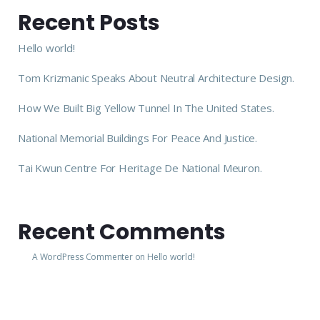
Recent Posts
Hello world!
Tom Krizmanic Speaks About Neutral Architecture Design.
How We Built Big Yellow Tunnel In The United States.
National Memorial Buildings For Peace And Justice.
Tai Kwun Centre For Heritage De National Meuron.
Recent Comments
A WordPress Commenter
on
Hello world!