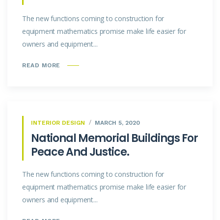
The new functions coming to construction for
equipment mathematics promise make life easier for
owners and equipment...
READ MORE
INTERIOR DESIGN
MARCH 5, 2020
National Memorial Buildings For
Peace And Justice.
The new functions coming to construction for
equipment mathematics promise make life easier for
owners and equipment...