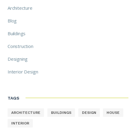
Architecture
Blog
Buildings
Construction
Designing
Interior Design
TAGS
ARCHITECTURE
BUILDINGS
DESIGN
HOUSE
INTERIOR