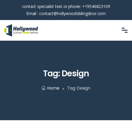
contact specialist text or phone:
+19546823109
Email :
contact@hollywoodslidingdoor.com
Tag:
Design
Home
Tag:
Design