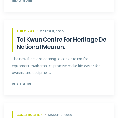
READ MORE
BUILDINGS
MARCH 5, 2020
Tai Kwun Centre For Heritage De
National Meuron.
The new functions coming to construction for
equipment mathematics promise make life easier for
owners and equipment...
READ MORE
CONSTRUCTION
MARCH 5, 2020