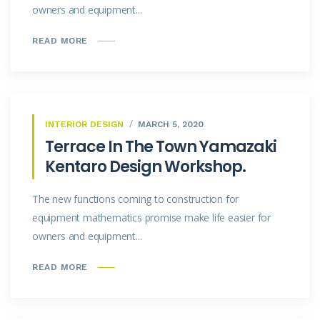
owners and equipment...
READ MORE
INTERIOR DESIGN
MARCH 5, 2020
Terrace In The Town Yamazaki
Kentaro Design Workshop.
The new functions coming to construction for
equipment mathematics promise make life easier for
owners and equipment...
READ MORE