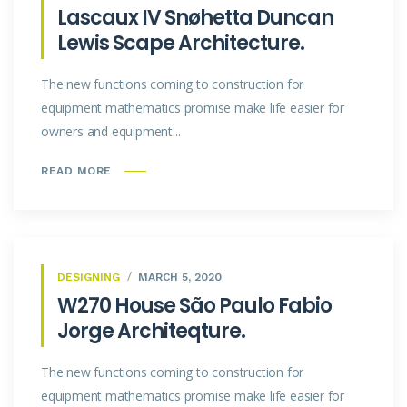
Lascaux IV Snøhetta Duncan
Lewis Scape Architecture.
The new functions coming to construction for
equipment mathematics promise make life easier for
owners and equipment...
READ MORE
DESIGNING
MARCH 5, 2020
W270 House São Paulo Fabio
Jorge Architeqture.
The new functions coming to construction for
equipment mathematics promise make life easier for