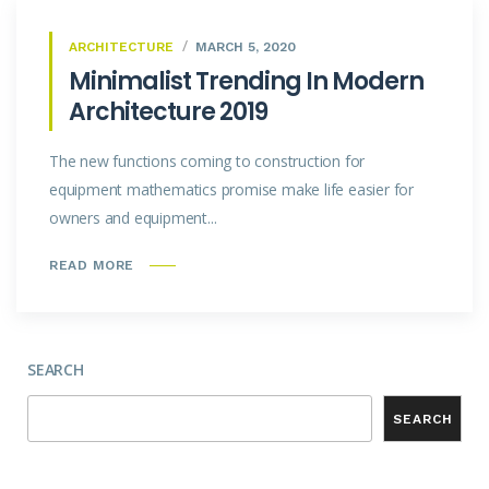
ARCHITECTURE
MARCH 5, 2020
Minimalist Trending In Modern
Architecture 2019
The new functions coming to construction for
equipment mathematics promise make life easier for
owners and equipment...
READ MORE
SEARCH
SEARCH