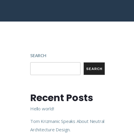
SEARCH
SEARCH
Recent Posts
Hello world!
Tom Krizmanic Speaks About Neutral
Architecture Design.