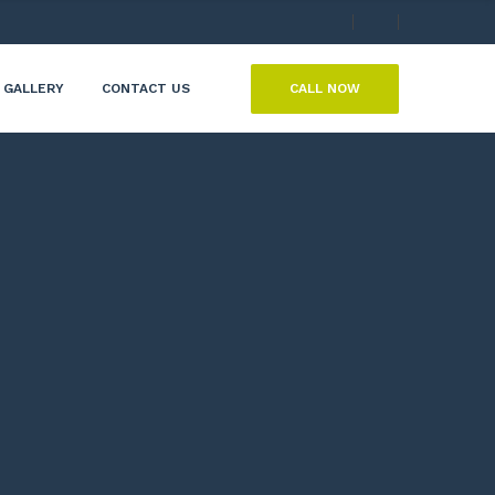
CALL NOW
GALLERY
CONTACT US