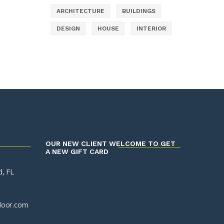
ARCHITECTURE
BUILDINGS
DESIGN
HOUSE
INTERIOR
OUR NEW CLIENT WELCOME TO GET
A NEW GIFT CARD
, FL
door.com