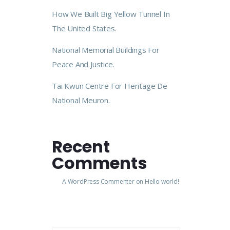
How We Built Big Yellow Tunnel In
The United States.
National Memorial Buildings For
Peace And Justice.
Tai Kwun Centre For Heritage De
National Meuron.
Recent
Comments
A WordPress Commenter
on
Hello world!