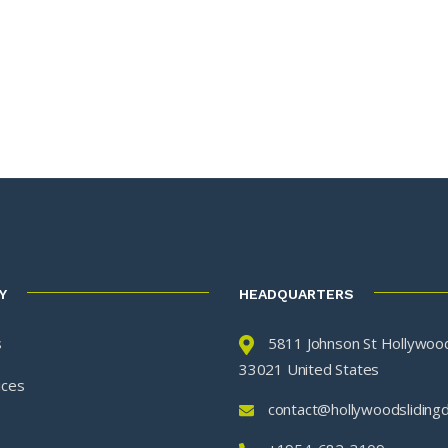
Y
HEADQUARTERS
s
5811 Johnson St Hollywood
33021 United States
ices
contact@hollywoodsliding