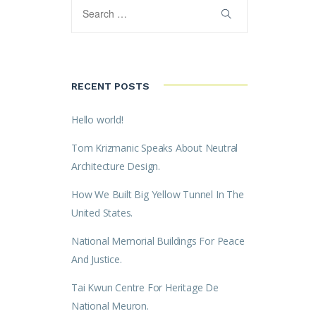
RECENT POSTS
Hello world!
Tom Krizmanic Speaks About Neutral
Architecture Design.
How We Built Big Yellow Tunnel In The
United States.
National Memorial Buildings For Peace
And Justice.
Tai Kwun Centre For Heritage De
National Meuron.