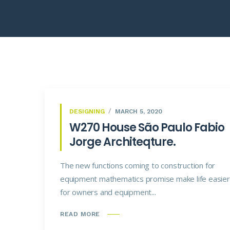
DESIGNING
MARCH 5, 2020
W270 House São Paulo Fabio
Jorge Architeqture.
The new functions coming to construction for
equipment mathematics promise make life easier
for owners and equipment...
READ MORE