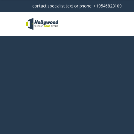
contact specialist text or phone:
+19546823109