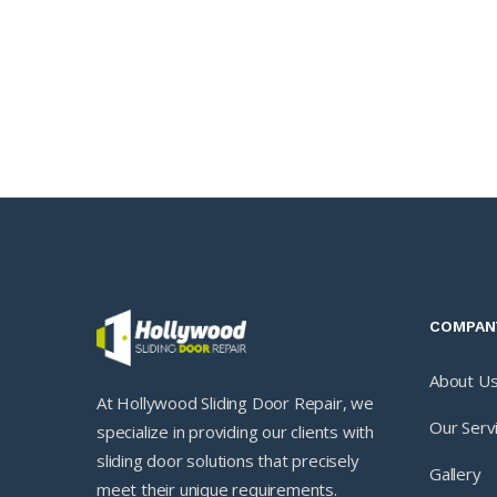
COMPAN
About U
At Hollywood Sliding Door Repair, we
Our Serv
specialize in providing our clients with
sliding door solutions that precisely
Gallery
meet their unique requirements.