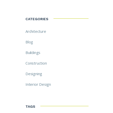
CATEGORIES
Architecture
Blog
Buildings
Construction
Designing
Interior Design
TAGS