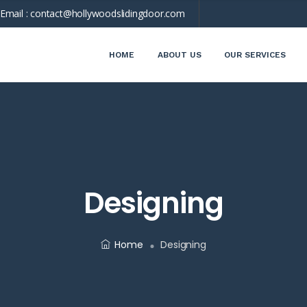
Email :
contact@hollywoodslidingdoor.com
HOME
ABOUT US
OUR SERVICES
Designing
Home
Designing