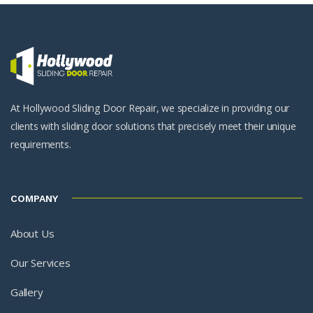
At Hollywood Sliding Door Repair, we specialize in providing our
clients with sliding door solutions that precisely meet their unique
requirements.
COMPANY
About Us
Our Services
Gallery