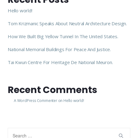
Hello world!
Tom Krizmanic Speaks About Neutral Architecture Design.
How We Built Big Yellow Tunnel In The United States.
National Memorial Buildings For Peace And Justice.
Tai Kwun Centre For Heritage De National Meuron.
Recent Comments
A WordPress Commenter
on
Hello world!