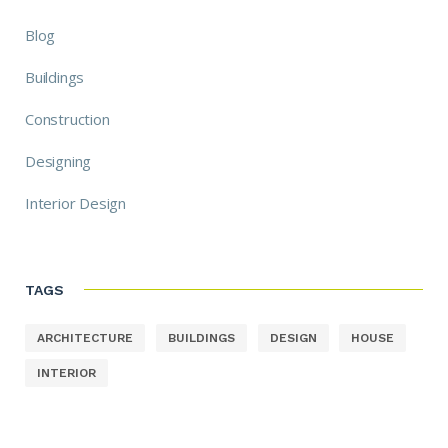
Blog
Buildings
Construction
Designing
Interior Design
TAGS
ARCHITECTURE
BUILDINGS
DESIGN
HOUSE
INTERIOR