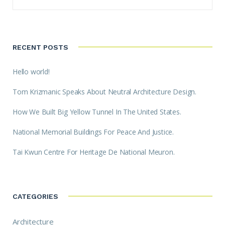
RECENT POSTS
Hello world!
Tom Krizmanic Speaks About Neutral Architecture Design.
How We Built Big Yellow Tunnel In The United States.
National Memorial Buildings For Peace And Justice.
Tai Kwun Centre For Heritage De National Meuron.
CATEGORIES
Architecture