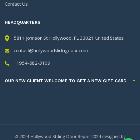
Contact Us
HEADQUARTERS
5811 Johnson St Hollywood, FL 33021 United States
contact@hollywoodslidingdoor.com
+1954-682-3109
OUR NEW CLIENT WELCOME TO GET A NEW GIFT CARD
© 2024 Hollywood Sliding Door Repair 2024 designed by