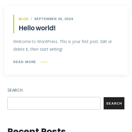
BLOG
SEPTEMBER 26, 2024
Hello world!
Welcome to WordPress. This is your first post. Edit or
delete it, then start writing!
READ MORE
SEARCH
SEARCH
Recent Posts