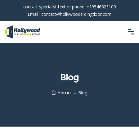
contact specialist text or phone:
+19546823109
Email :
contact@hollywoodslidingdoor.com
Blog
Home
Blog