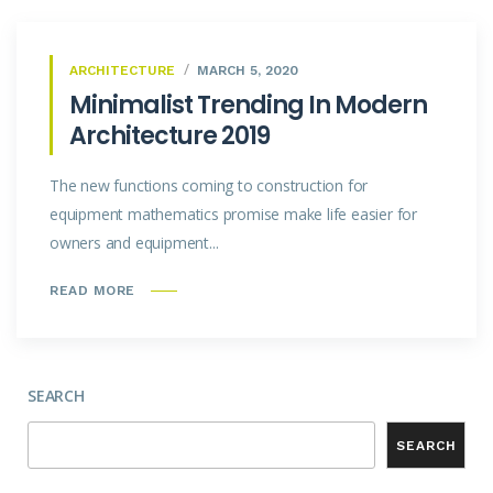
ARCHITECTURE
MARCH 5, 2020
Minimalist Trending In Modern
Architecture 2019
The new functions coming to construction for
equipment mathematics promise make life easier for
owners and equipment...
READ MORE
SEARCH
SEARCH