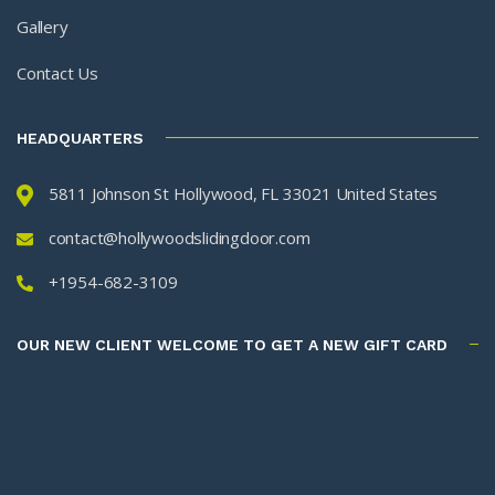
Gallery
Contact Us
HEADQUARTERS
5811 Johnson St Hollywood, FL 33021 United States
contact@hollywoodslidingdoor.com
+1954-682-3109
OUR NEW CLIENT WELCOME TO GET A NEW GIFT CARD