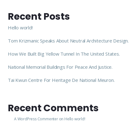
Recent Posts
Hello world!
Tom Krizmanic Speaks About Neutral Architecture Design.
How We Built Big Yellow Tunnel In The United States.
National Memorial Buildings For Peace And Justice.
Tai Kwun Centre For Heritage De National Meuron.
Recent Comments
A WordPress Commenter
on
Hello world!