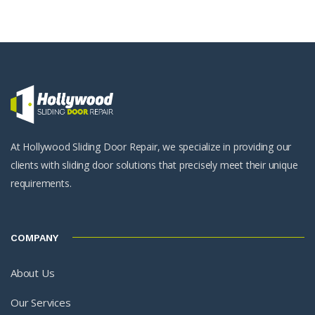
At Hollywood Sliding Door Repair, we specialize in providing our
clients with sliding door solutions that precisely meet their unique
requirements.
COMPANY
About Us
Our Services