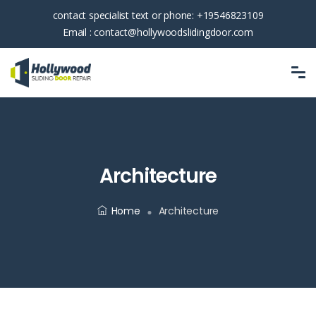
contact specialist text or phone:
+19546823109
Email :
contact@hollywoodslidingdoor.com
Architecture
Home
Architecture