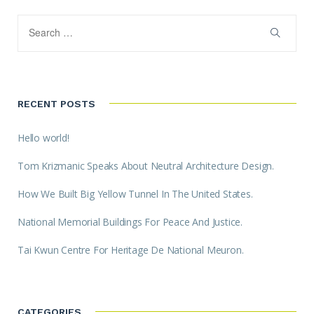
RECENT POSTS
Hello world!
Tom Krizmanic Speaks About Neutral Architecture Design.
How We Built Big Yellow Tunnel In The United States.
National Memorial Buildings For Peace And Justice.
Tai Kwun Centre For Heritage De National Meuron.
CATEGORIES