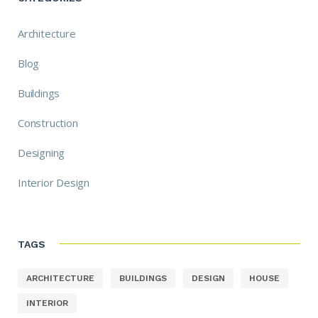
Architecture
Blog
Buildings
Construction
Designing
Interior Design
TAGS
ARCHITECTURE
BUILDINGS
DESIGN
HOUSE
INTERIOR