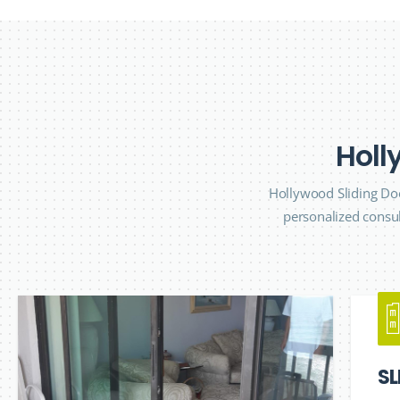
H
o
l
l
Hollywood Sliding Doo
personalized consul
SL