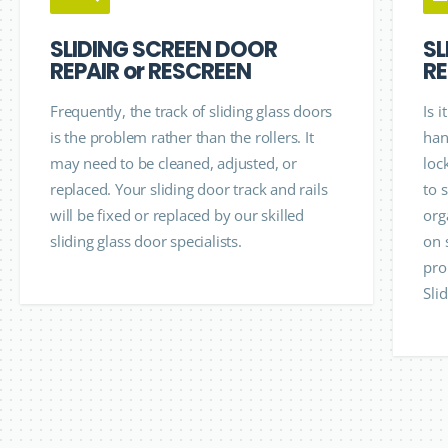
SLIDING SCREEN DOOR
SL
REPAIR or RESCREEN
RE
Frequently, the track of sliding glass doors
Is 
is the problem rather than the rollers. It
han
may need to be cleaned, adjusted, or
loc
replaced. Your sliding door track and rails
to 
will be fixed or replaced by our skilled
org
sliding glass door specialists.
on 
pro
Sli