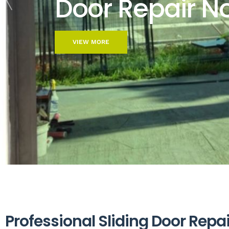
Door Repair N
VIEW MORE
P
r
o
f
e
s
s
i
o
n
a
l
S
l
i
d
i
n
g
D
o
o
r
R
e
p
a