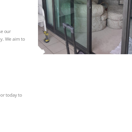
se our
ly. We aim to
oor today to