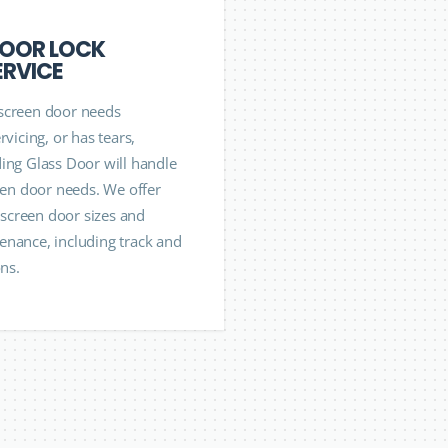
DOOR LOCK
ERVICE
screen door needs
rvicing, or has tears,
ing Glass Door will handle
reen door needs. We offer
l screen door sizes and
nance, including track and
ons.