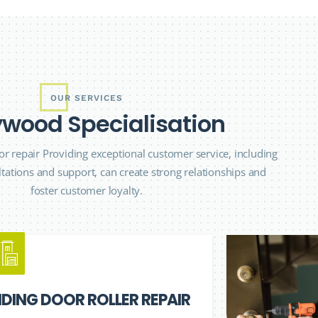
OUR SERVICES
y
w
o
o
d
S
p
e
c
i
a
l
i
s
a
t
i
o
n
r repair Providing exceptional customer service, including
tations and support, can create strong relationships and
foster customer loyalty.
IDING DOOR ROLLER REPAIR