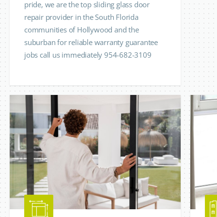
pride, we are the top sliding glass door
repair provider in the South Florida
communities of Hollywood and the
suburban for reliable warranty guarantee
jobs call us immediately 954-682-3109