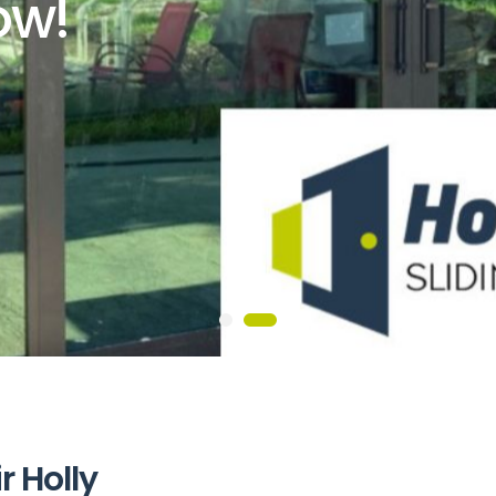
ow!
i
r
H
o
l
l
y