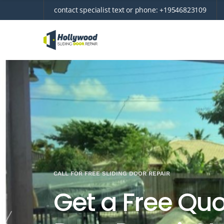
contact specialist text or phone:
+19546823109
CALL FOR FREE SLIDING DOOR REPAIR
Get a Free Quot