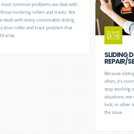
 most common problems we deal with
 those involving rollers and tracks. We
e dealt with every conceivable sliding
ss door roller and track problem that
ld arise.
SLIDING 
REPAIR/S
Because slidin
often, it's com
stop working oc
situations, we
lock; in other 
the issue.