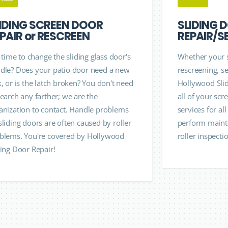
IDING SCREEN DOOR
SLIDING 
PAIR or RESCREEN
REPAIR/S
it time to change the sliding glass door's
Whether your 
dle? Does your patio door need a new
rescreening, se
k, or is the latch broken? You don't need
Hollywood Slid
search any farther; we are the
all of your sc
anization to contact. Handle problems
services for al
sliding doors are often caused by roller
perform mainte
blems. You're covered by Hollywood
roller inspecti
ding Door Repair!