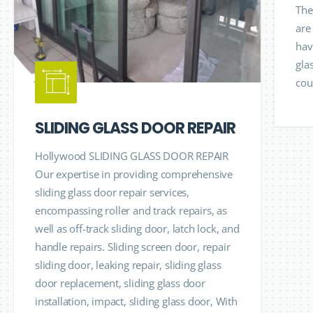
The
are
hav
gla
cou
SLIDING GLASS DOOR REPAIR
Hollywood SLIDING GLASS DOOR REPAIR
Our expertise in providing comprehensive
sliding glass door repair services,
encompassing roller and track repairs, as
well as off-track sliding door, latch lock, and
handle repairs. Sliding screen door, repair
sliding door, leaking repair, sliding glass
door replacement, sliding glass door
installation, impact, sliding glass door, With