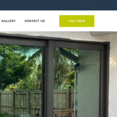
CALL NOW
GALLERY
CONTACT US