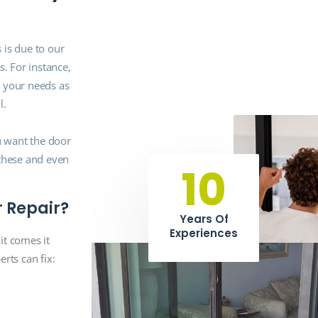
 is due to our
s. For instance,
g your needs as
l.
ou want the door
 these and even
10
r Repair?
Years Of
Experiences
it comes it
rts can fix: