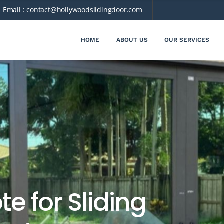
Email :
contact@hollywoodslidingdoor.com
HOME
ABOUT US
OUR SERVICES
e for Sliding