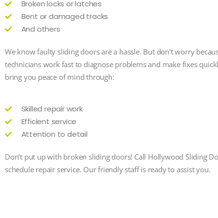
Broken locks or latches
Bent or damaged tracks
And others
We know faulty sliding doors are a hassle. But don’t worry becau
technicians work fast to diagnose problems and make fixes quick
bring you peace of mind through:
Skilled repair work
Efficient service
Attention to detail
Don’t put up with broken sliding doors! Call Hollywood Sliding D
schedule repair service. Our friendly staff is ready to assist you.