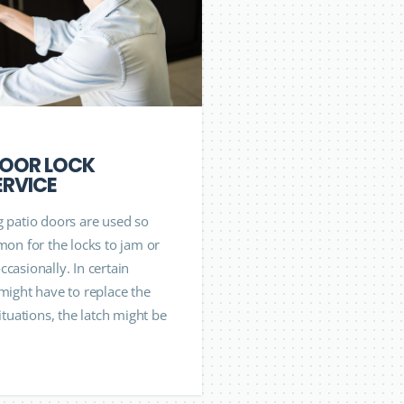
DOOR LOCK
ERVICE
g patio doors are used so
mon for the locks to jam or
casionally. In certain
 might have to replace the
situations, the latch might be