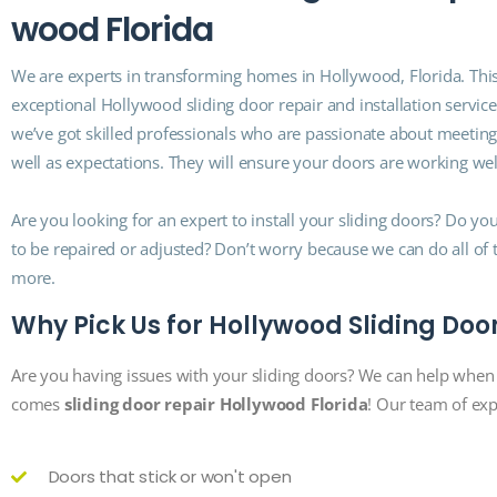
w
o
o
d
F
l
o
r
i
d
a
We are experts in transforming homes in Hollywood, Florida. This
exceptional Hollywood sliding door repair and installation service
we’ve got skilled professionals who are passionate about meetin
well as expectations. They will ensure your doors are working wel
Are you looking for an expert to install your sliding doors? Do y
to be repaired or adjusted? Don’t worry because we can do all of
more.
Why Pick Us for Hollywood Sliding Doo
Are you having issues with your sliding doors? We can help when 
comes
sliding door repair Hollywood Florida
! Our team of expe
Doors that stick or won't open